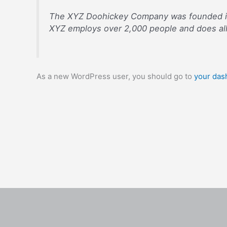
The XYZ Doohickey Company was founded in 1
XYZ employs over 2,000 people and does al
As a new WordPress user, you should go to
your das