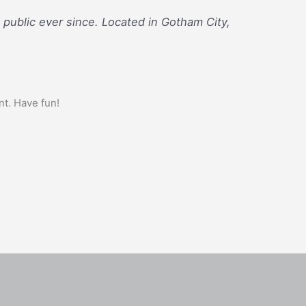
ublic ever since. Located in Gotham City,
nt. Have fun!