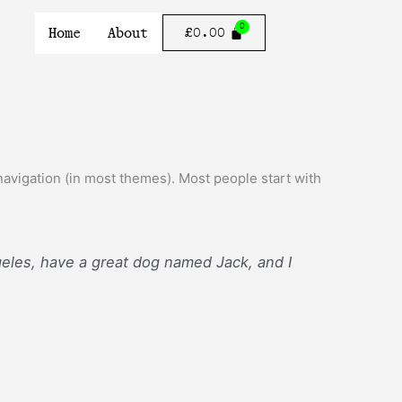
Home
About
£
0.00
e navigation (in most themes). Most people start with
ngeles, have a great dog named Jack, and I