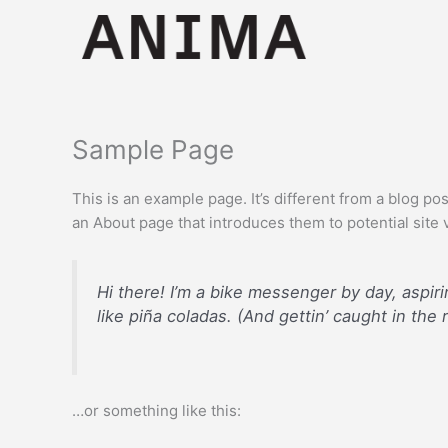
Skip
to
content
Sample Page
This is an example page. It’s different from a blog po
an About page that introduces them to potential site vi
Hi there! I’m a bike messenger by day, aspiri
like piña coladas. (And gettin’ caught in the r
…or something like this: