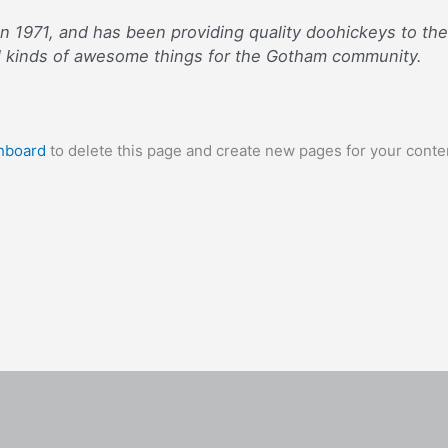
971, and has been providing quality doohickeys to the p
l kinds of awesome things for the Gotham community.
hboard
to delete this page and create new pages for your conte