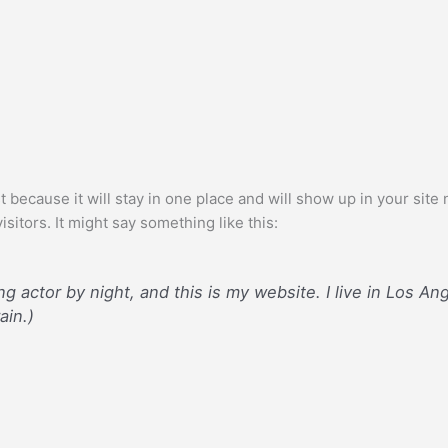
st because it will stay in one place and will show up in your sit
sitors. It might say something like this:
ng actor by night, and this is my website. I live in Los A
ain.)